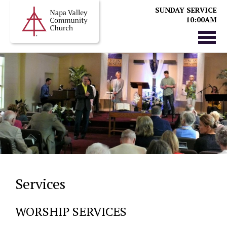
SUNDAY SERVICE
10:00AM
Services
WORSHIP SERVICES