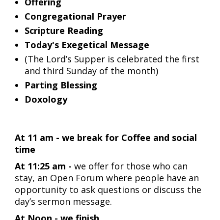
Offering
Congregational Prayer
Scripture Reading
Today's Exegetical Message
(The Lord’s Supper is celebrated the first
and third Sunday of the month)
Parting Blessing
Doxology
At 11 am - we break for Coffee and social
time
At 11:25 am -
we offer for those who can
stay, an Open Forum where people have an
opportunity to ask questions or discuss the
day’s sermon message.
At Noon - we finish.