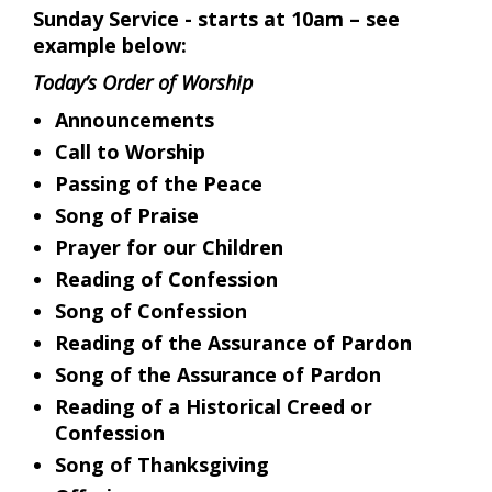
Sunday Service - starts at 10am – see
example below:
Today’s Order of Worship
Announcements
Call to Worship
Passing of the Peace
Song of Praise
Prayer for our Children
Reading of Confession
Song of Confession
Reading of the Assurance of Pardon
Song of the Assurance of Pardon
Reading of a Historical Creed or
Confession
Song of Thanksgiving