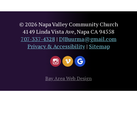
© 2026 Napa Valley Community Church
4149 Linda Vista Ave, Napa CA 94558
707-337-4328
|
DJBuurma@gmail.com
Privacy & Accessibility
|
Sitemap
Bay Area Web Design