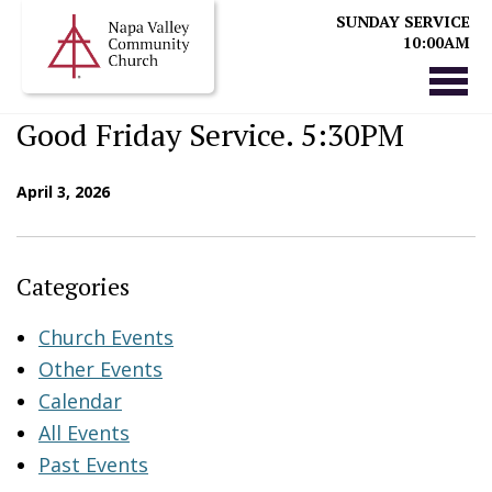
SUNDAY SERVICE
10:00AM
Good Friday Service. 5:30PM
April 3, 2026
Categories
Church Events
Other Events
Calendar
All Events
Past Events